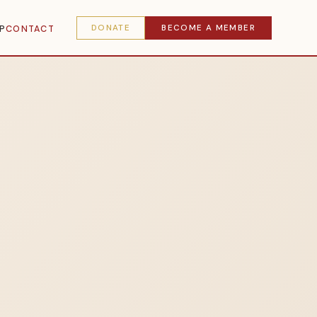
DONATE
BECOME A MEMBER
P
CONTACT