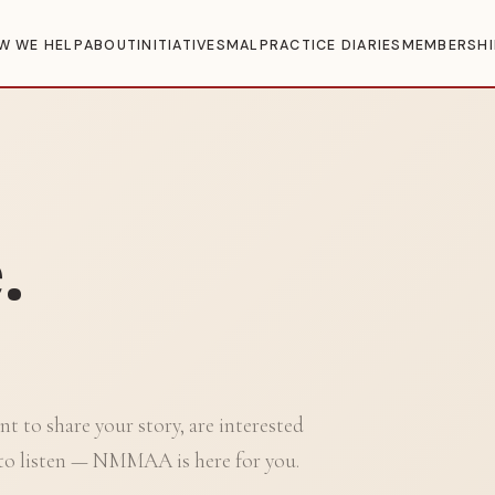
W WE HELP
ABOUT
INITIATIVES
MALPRACTICE DIARIES
MEMBERSHI
.
t to share your story, are interested
to listen — NMMAA is here for you.