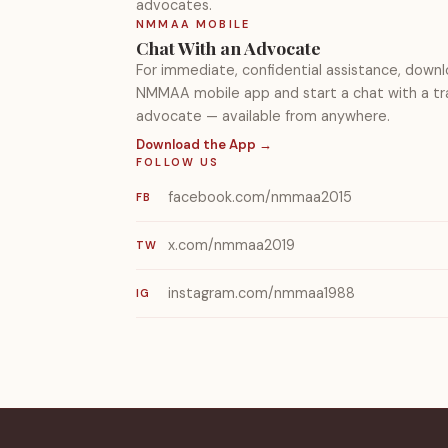
advocates.
NMMAA MOBILE
Chat With an Advocate
For immediate, confidential assistance, down
NMMAA mobile app and start a chat with a tr
advocate — available from anywhere.
Download the App →
FOLLOW US
facebook.com/nmmaa2015
FB
x.com/nmmaa2019
TW
instagram.com/nmmaa1988
IG