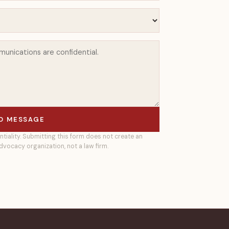
D MESSAGE
ntiality. Submitting this form does not create an
dvocacy organization, not a law firm.