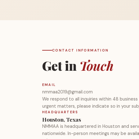
CONTACT INFORMATION
Get in
Touch
EMAIL
nmmaa2019@gmail.com
We respond to all inquiries within 48 business 
urgent matters, please indicate so in your subj
HEADQUARTERS
Houston, Texas
NMMAA is headquartered in Houston and se
nationwide. In-person meetings may be availab