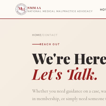
NMMAA
HO
NATIONAL MEDICAL MALPRACTICE ADVOCACY
HOME
/
CONTACT
REACH OUT
We're Here
Let's Talk.
Whether you need guidance on a case, wan
in membership, or simply need someone 