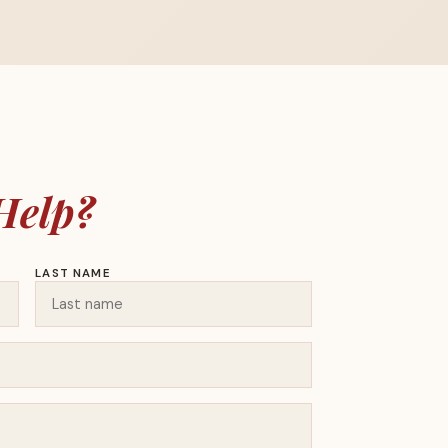
Help?
LAST NAME