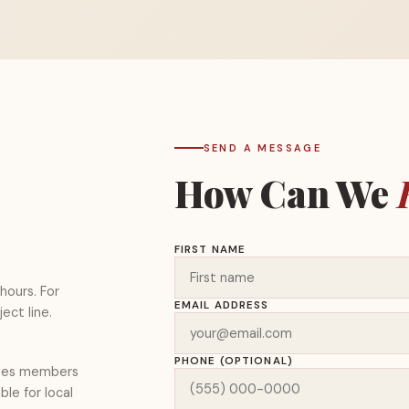
SEND A MESSAGE
How Can We
FIRST NAME
hours. For
EMAIL ADDRESS
ect line.
PHONE (OPTIONAL)
rves members
le for local