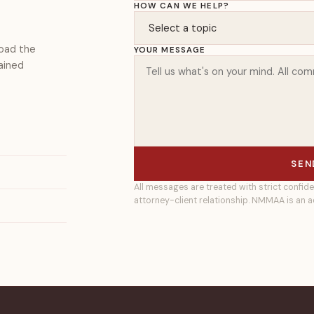
HOW CAN WE HELP?
load the
YOUR MESSAGE
ained
SEN
All messages are treated with strict confide
attorney-client relationship. NMMAA is an a