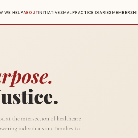
W WE HELP
ABOUT
INITIATIVES
MALPRACTICE DIARIES
MEMBERSHI
rpose.
ustice.
 at the intersection of healthcare
wering individuals and families to