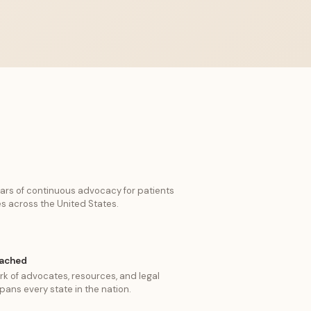
ars of continuous advocacy for patients
es across the United States.
eached
k of advocates, resources, and legal
pans every state in the nation.