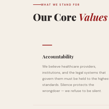
WHAT WE STAND FOR
Our Core
Values
Accountability
We believe healthcare providers,
institutions, and the legal systems that
govern them must be held to the highes
standards. Silence protects the
wrongdoer — we refuse to be silent.