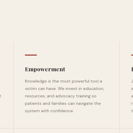
Empowerment
Knowledge is the most powerful tool a
victim can have. We invest in education,
t
resources, and advocacy training so
patients and families can navigate the
system with confidence.