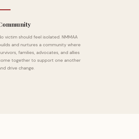
Community
No victim should feel isolated. NMMAA
builds and nurtures a community where
survivors, families, advocates, and allies
come together to support one another
and drive change.