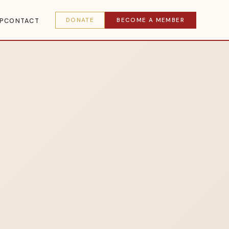
DONATE
BECOME A MEMBER
P
CONTACT