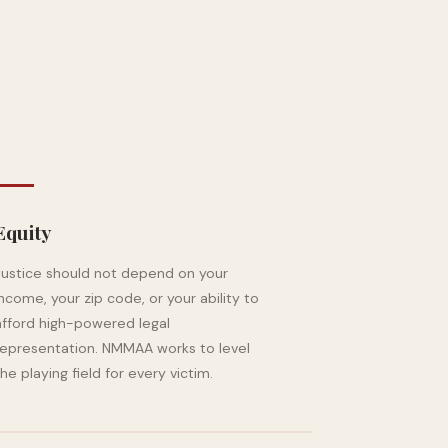
Equity
Justice should not depend on your
income, your zip code, or your ability to
afford high-powered legal
representation. NMMAA works to level
the playing field for every victim.