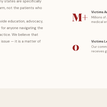
y states are specifically
rm, not the patients who
M+
Victims A
Millions o
ide education, advocacy,
medical er
 for anyone navigating the
ctice. We believe that
l issue — it is a matter of
0
Victims L
Our commi
receives g