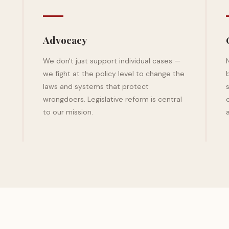
Advocacy
We don't just support individual cases —
we fight at the policy level to change the
laws and systems that protect
wrongdoers. Legislative reform is central
to our mission.