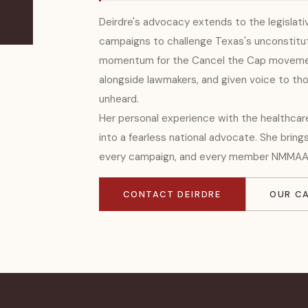
Deirdre's advocacy extends to the legislat
campaigns to challenge Texas's unconstitut
momentum for the Cancel the Cap movemen
alongside lawmakers, and given voice to th
unheard.
Her personal experience with the healthca
into a fearless national advocate. She bring
every campaign, and every member NMMAA
CONTACT DEIRDRE
OUR C