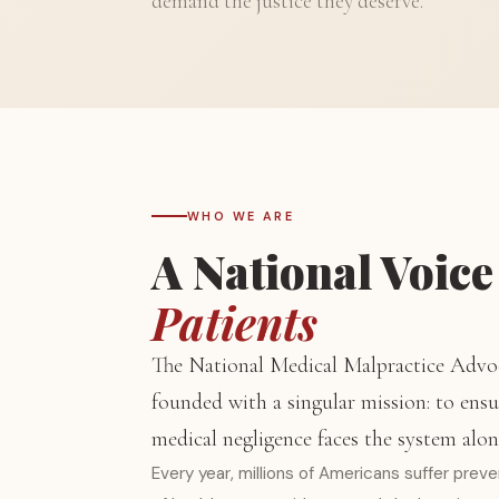
demand the justice they deserve.
WHO WE ARE
A National Voice
Patients
The National Medical Malpractice Advo
founded with a singular mission: to ensu
medical negligence faces the system alon
Every year, millions of Americans suffer prev