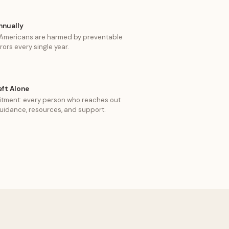
nnually
f Americans are harmed by preventable
rors every single year.
eft Alone
tment: every person who reaches out
uidance, resources, and support.