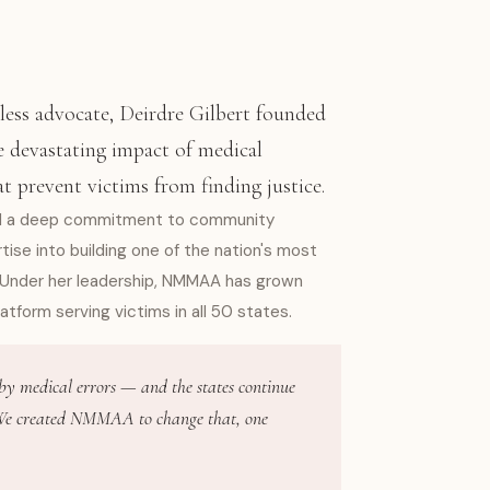
less advocate, Deirdre Gilbert founded
 devastating impact of medical
at prevent victims from finding justice.
and a deep commitment to community
se into building one of the nation's most
 Under her leadership, NMMAA has grown
latform serving victims in all 50 states.
 by medical errors — and the states continue
. We created NMMAA to change that, one