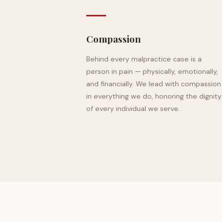
Compassion
Behind every malpractice case is a
person in pain — physically, emotionally,
and financially. We lead with compassion
in everything we do, honoring the dignity
of every individual we serve.