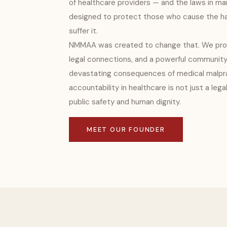
of healthcare providers — and the laws in man
designed to protect those who cause the ha
suffer it.
NMMAA was created to change that. We prov
legal connections, and a powerful community
devastating consequences of medical malpra
accountability in healthcare is not just a lega
public safety and human dignity.
MEET OUR FOUNDER