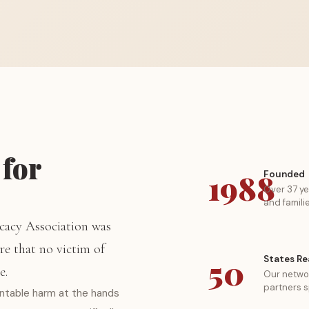
 for
1988
Founded
Over 37 ye
and famili
cacy Association was
re that no victim of
50
States R
e.
Our networ
partners s
entable harm at the hands