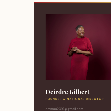
Deirdre Gilbert
FOUNDER & NATIONAL DIRECTOR
nmmaa2019@gmail.com