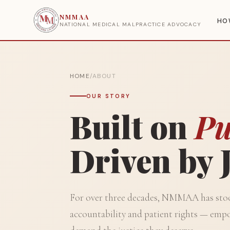
NMMAA
HO
NATIONAL MEDICAL MALPRACTICE ADVOCACY
HOME
/
ABOUT
OUR STORY
Built on
Pu
Driven by J
For over three decades, NMMAA has stood
accountability and patient rights — empo