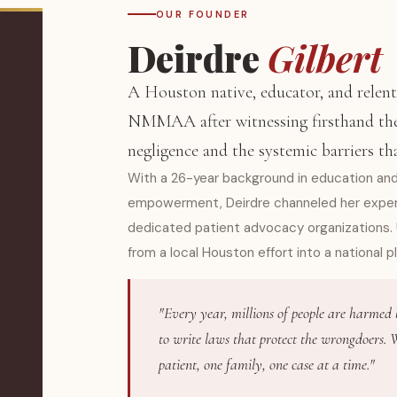
OUR FOUNDER
Deirdre
Gilbert
A Houston native, educator, and relent
NMMAA after witnessing firsthand the
negligence and the systemic barriers th
With a 26-year background in education 
empowerment, Deirdre channeled her experti
dedicated patient advocacy organizations.
from a local Houston effort into a national p
"Every year, millions of people are harmed
to write laws that protect the wrongdoers
patient, one family, one case at a time."