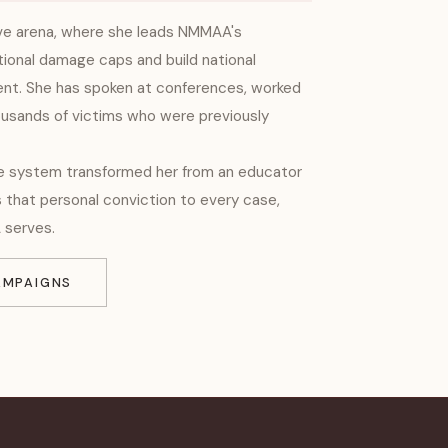
ive arena, where she leads NMMAA's
ional damage caps and build national
t. She has spoken at conferences, worked
ousands of victims who were previously
re system transformed her from an educator
s that personal conviction to every case,
 serves.
AMPAIGNS